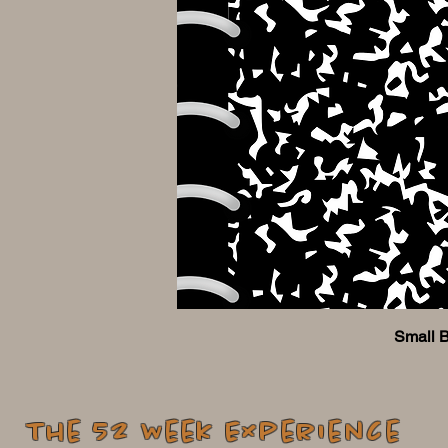
Small 
The 52 Week Experience