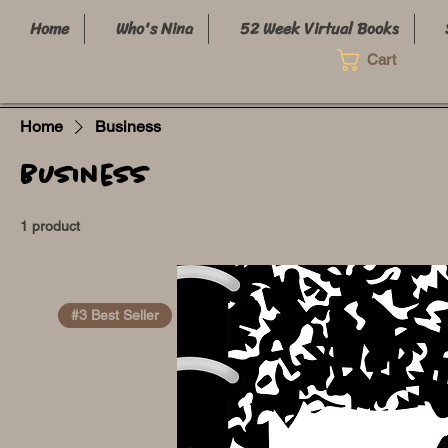
Home
Who's Nina
52 Week Virtual Books
Cart
Home
Business
Business
1 product
#3 Best Seller