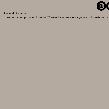
General Disclaimer

The information provided from the 52 Week Experience is for general informational pu
personal experiences and what has turned my life around. I am not a medical professio
guidance of a qualified healthcare provider with any questions you may have regarding
delay seeking it because of something you have read here. Use this information at your