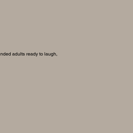
inded adults ready to laugh, 