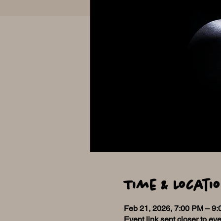
Time & Locati
Feb 21, 2026, 7:00 PM – 9
Event link sent closer to eve