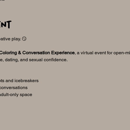
ent
ative play. 😏
Coloring & Conversation Experience
, a virtual event for open-m
ve, dating, and sexual confidence.
pts and icebreakers
conversations
adult-only space