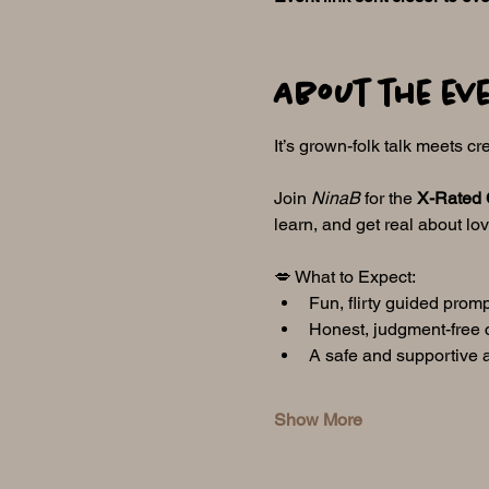
About the ev
It’s grown-folk talk meets cre
Join 
NinaB
 for the 
X-Rated 
learn, and get real about lo
💋 What to Expect:
Fun, flirty guided prom
Honest, judgment-free 
A safe and supportive 
Show More