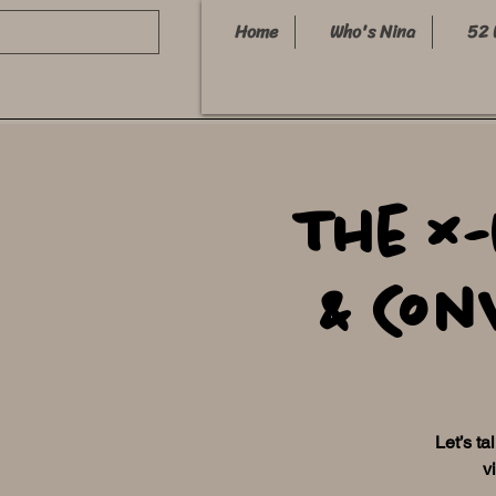
Home
Who's Nina
52 
The X
& Con
Let’s ta
v