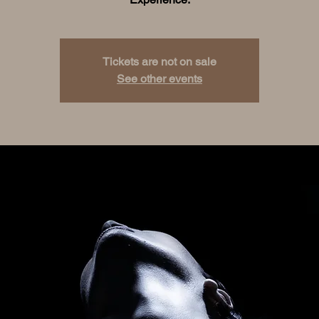
Tickets are not on sale
See other events