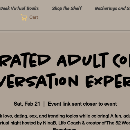
Week Virtual Books
Shop the Shelf
Gatherings and S
Cart
-Rated Adult Co
versation Expe
Sat, Feb 21
  |  
Event link sent closer to event
lk love, dating, sex, and trending topics while coloring! A fun, ad
irtual night hosted by NinaB, Life Coach & creator of The 52 We
Experience.