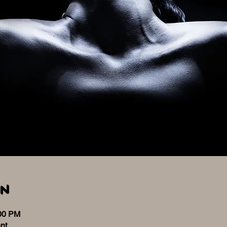
on
:00 PM
nt