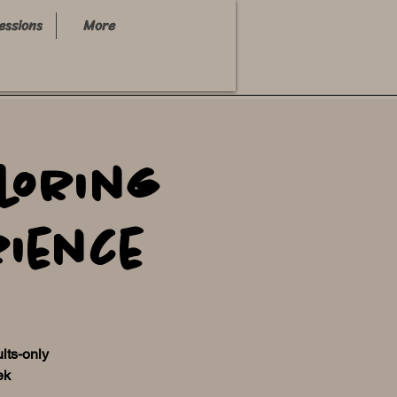
essions
More
loring
rience
ults-only
ek