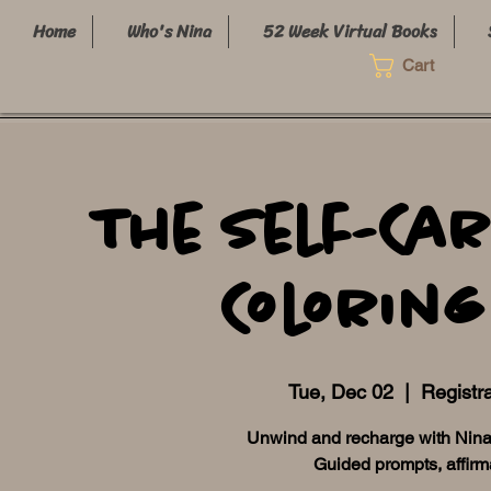
Home
Who's Nina
52 Week Virtual Books
Cart
The Self-Car
Coloring
Tue, Dec 02
  |  
Registra
Unwind and recharge with NinaB 
Guided prompts, affirm