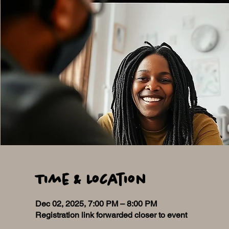
Time & Location
Dec 02, 2025, 7:00 PM – 8:00 PM
Registration link forwarded closer to event