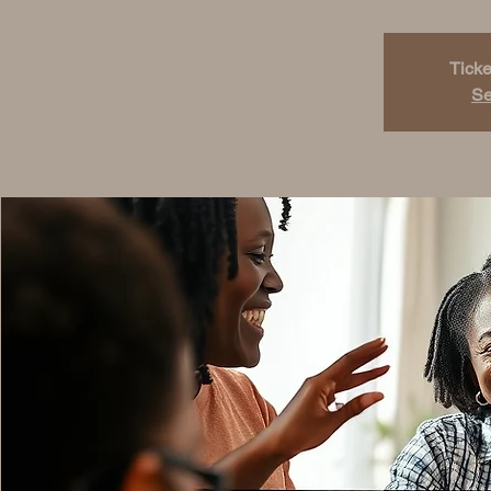
Ticke
Se