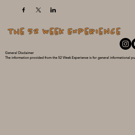
The 52 Week Experience
General Disclaimer

The information provided from the 52 Week Experience is for general informational pu
personal experiences and what has turned my life around. I am not a medical professio
guidance of a qualified healthcare provider with any questions you may have regarding
delay seeking it because of something you have read here. Use this information at your