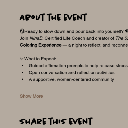
About the event
🪞
Ready to slow down and pour back into yourself? 
Join 
NinaB
, Certified Life Coach and creator of 
The 5
Coloring Experience
 — a night to reflect, and reconne
✨ What to Expect:
Guided affirmation prompts to help release stres
Open conversation and reflection activities
A supportive, women-centered community
Show More
Share this event