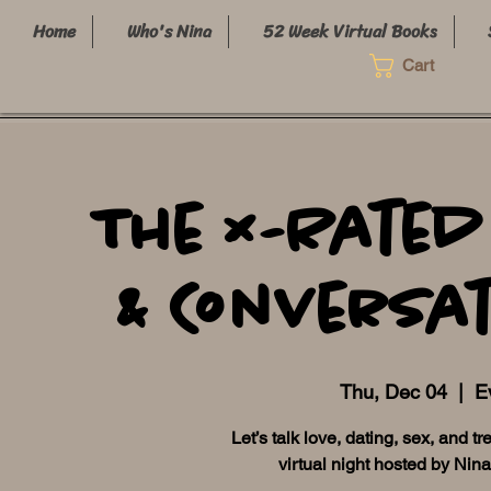
Home
Who's Nina
52 Week Virtual Books
Cart
The X-Rated
& Conversat
Thu, Dec 04
  |  
Ev
Let’s talk love, dating, sex, and t
virtual night hosted by Nin