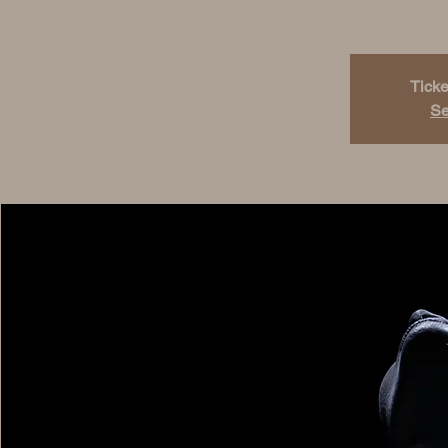
Ticke
Se