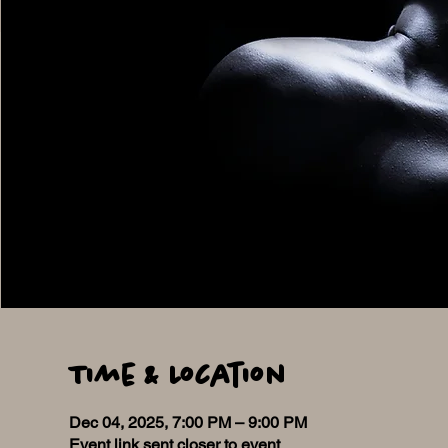
Time & Location
Dec 04, 2025, 7:00 PM – 9:00 PM
Event link sent closer to event