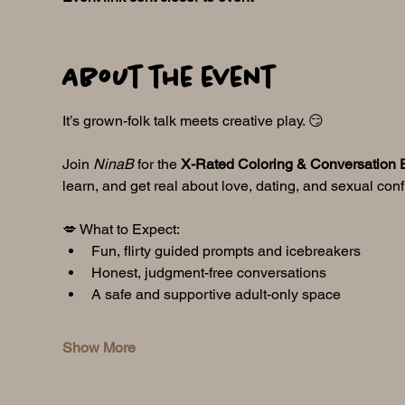
About the event
It’s grown-folk talk meets creative play. 😏
Join 
NinaB
 for the 
X-Rated Coloring & Conversation 
learn, and get real about love, dating, and sexual con
💋 What to Expect:
Fun, flirty guided prompts and icebreakers
Honest, judgment-free conversations
A safe and supportive adult-only space
Show More