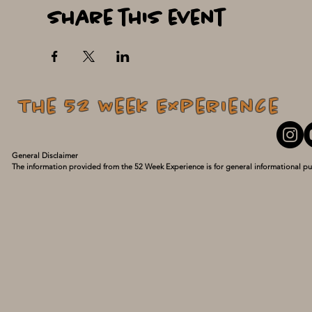
Share this event
The 52 Week Experience
General Disclaimer

The information provided from the 52 Week Experience is for general informational pu
personal experiences and what has turned my life around. I am not a medical professio
guidance of a qualified healthcare provider with any questions you may have regarding
delay seeking it because of something you have read here. Use this information at your