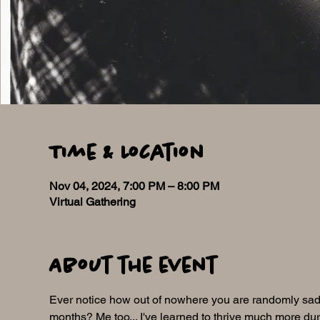
Time & Location
Nov 04, 2024, 7:00 PM – 8:00 PM
Virtual Gathering
About the event
Ever notice how out of nowhere you are randomly sad,
months? Me too... I've learned to thrive much more duri