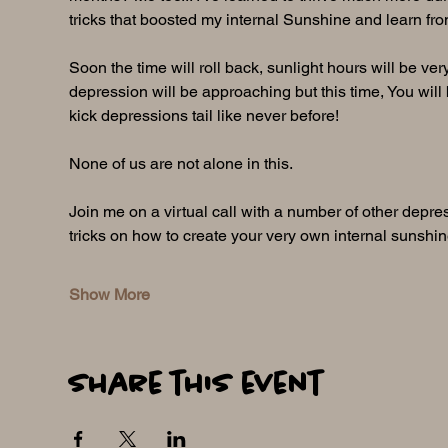
tricks that boosted my internal Sunshine and learn fro
Soon the time will roll back, sunlight hours will be ver
depression will be approaching but this time, You will b
kick depressions tail like never before! 
None of us are not alone in this.
Join me on a virtual call with a number of other depre
tricks on how to create your very own internal sunshi
Show More
Share this event