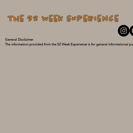
The 52 Week Experience
General Disclaimer

The information provided from the 52 Week Experience is for general informational pu
personal experiences and what has turned my life around. I am not a medical professio
guidance of a qualified healthcare provider with any questions you may have regarding
delay seeking it because of something you have read here. Use this information at your